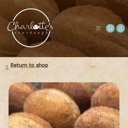
Return to shop