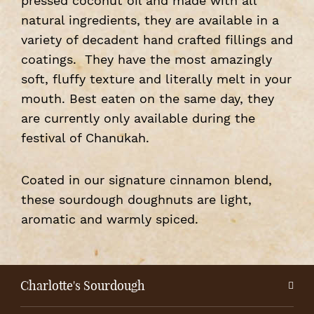
pressed coconut oil and made with all
natural ingredients, they are available in a
variety of decadent hand crafted fillings and
coatings. They have the most amazingly
soft, fluffy texture and literally melt in your
mouth. Best eaten on the same day, they
are currently only available during the
festival of Chanukah.
Coated in our signature cinnamon blend,
these sourdough doughnuts are light,
aromatic and warmly spiced.
Charlotte's Sourdough