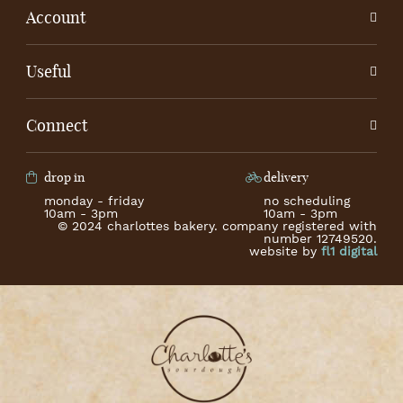
Account
Useful
Connect
drop in
delivery
monday - friday
no scheduling
10am - 3pm
10am - 3pm
© 2024 charlottes bakery. company registered with
number 12749520.
website by
fl1 digital