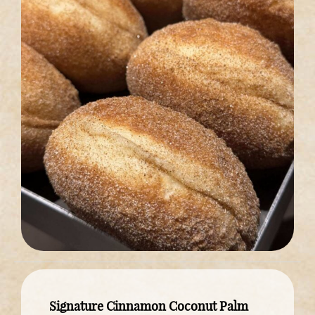
Signature Cinnamon Coconut Palm