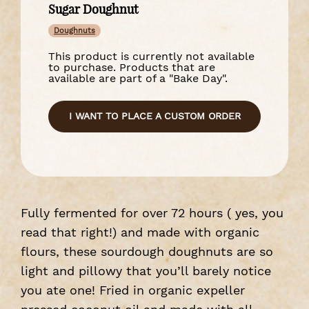
Sugar Doughnut
Doughnuts
This product is currently not available
to purchase. Products that are
available are part of a "Bake Day".
I WANT TO PLACE A CUSTOM ORDER
Fully fermented for over 72 hours ( yes, you
read that right!) and made with organic
flours, these sourdough doughnuts are so
light and pillowy that you’ll barely notice
you ate one! Fried in organic expeller