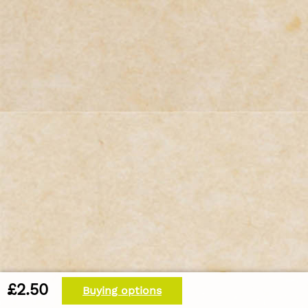
£2.50
Buying options