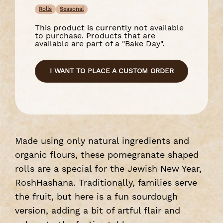
Rolls
Seasonal
This product is currently not available
to purchase. Products that are
available are part of a "Bake Day".
I WANT TO PLACE A CUSTOM ORDER
Made using only natural ingredients and
organic flours, these pomegranate shaped
rolls are a special for the Jewish New Year,
RoshHashana. Traditionally, families serve
the fruit, but here is a fun sourdough
version, adding a bit of artful flair and