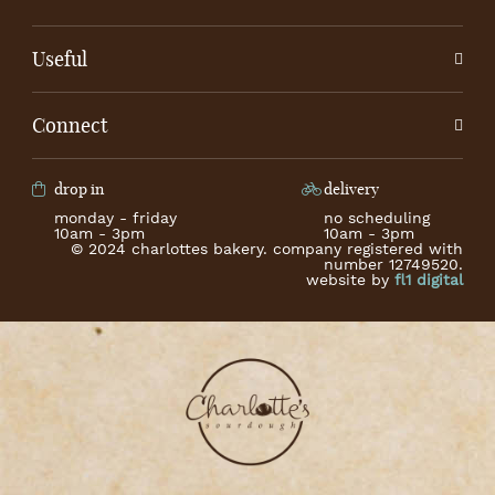
Useful
Connect
drop in
delivery
monday - friday
no scheduling
10am - 3pm
10am - 3pm
© 2024 charlottes bakery. company registered with
number 12749520.
website by
fl1 digital