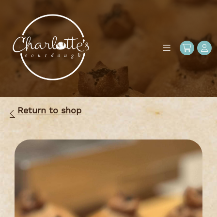
Return to shop