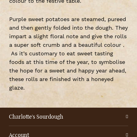
colour to the festive table.
Purple sweet potatoes are steamed, pureed
and then gently folded into the dough. They
impart a slight floral note and give the rolls
a super soft crumb and a beautiful colour .
As it’s customary to eat sweet tasting
foods at this time of the year, to symbolise
the hope for a sweet and happy year ahead,
these rolls are finished with a honeyed
glaze.
Charlotte's Sourdough
Account