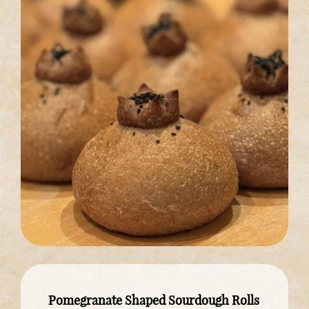
Pomegranate Shaped Sourdough Rolls