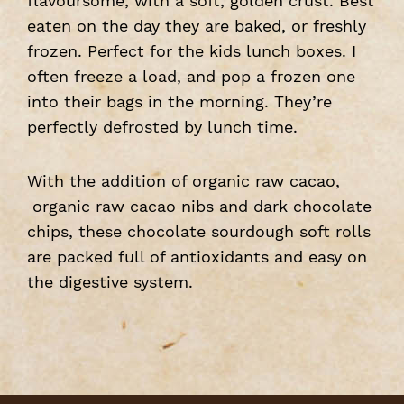
flavoursome, with a soft, golden crust. Best
eaten on the day they are baked, or freshly
frozen. Perfect for the kids lunch boxes. I
often freeze a load, and pop a frozen one
into their bags in the morning. They’re
perfectly defrosted by lunch time.
With the addition of organic raw cacao,
organic raw cacao nibs and dark chocolate
chips, these chocolate sourdough soft rolls
are packed full of antioxidants and easy on
the digestive system.