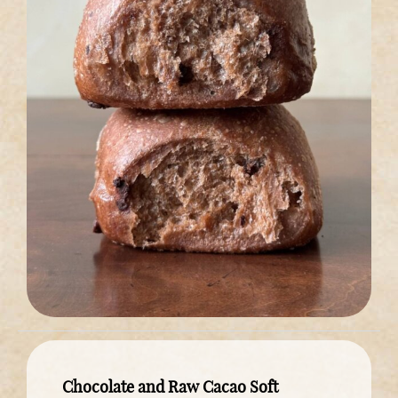
Chocolate and Raw Cacao Soft