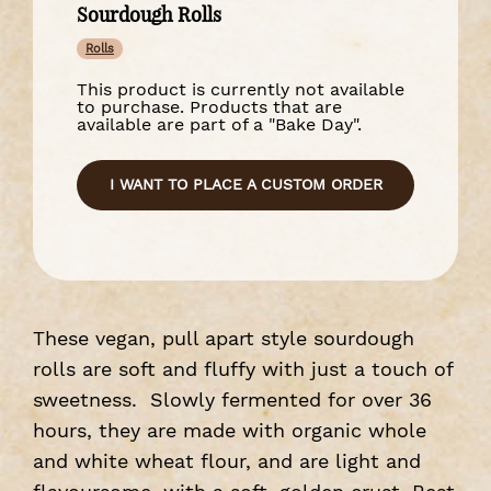
Sourdough Rolls
Rolls
This product is currently not available
to purchase. Products that are
available are part of a "Bake Day".
I WANT TO PLACE A CUSTOM ORDER
These vegan, pull apart style sourdough
rolls are soft and fluffy with just a touch of
sweetness. Slowly fermented for over 36
hours, they are made with organic whole
and white wheat flour, and are light and