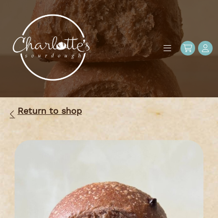
Return to shop