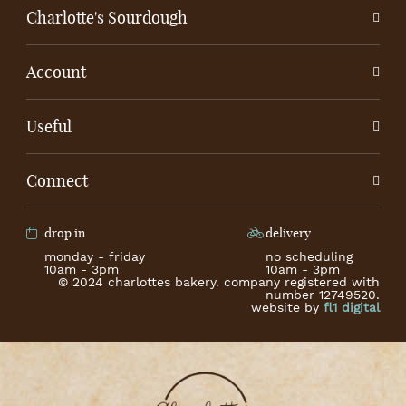
Charlotte's Sourdough
Account
Useful
Connect
drop in
delivery
monday - friday
no scheduling
10am - 3pm
10am - 3pm
© 2024 charlottes bakery. company registered with
number 12749520.
website by
fl1 digital