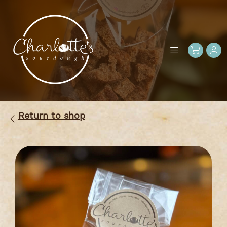
Return to shop