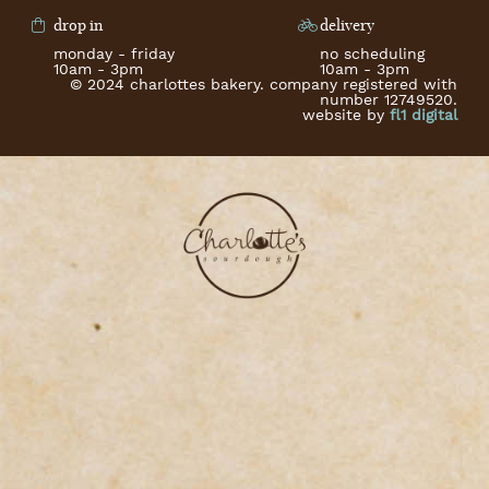
drop in
delivery
monday - friday
no scheduling
10am - 3pm
10am - 3pm
© 2024 charlottes bakery. company registered with
number 12749520.
website by
fl1 digital