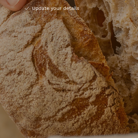
Update your details