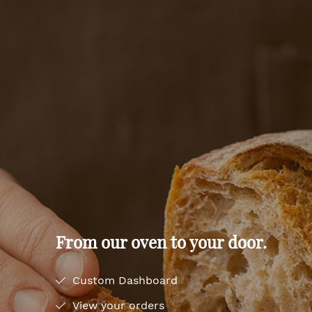
From our oven to your door.
Custom Dashboard
View your orders