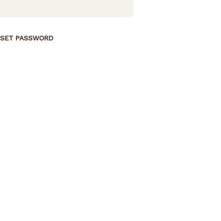
SET PASSWORD