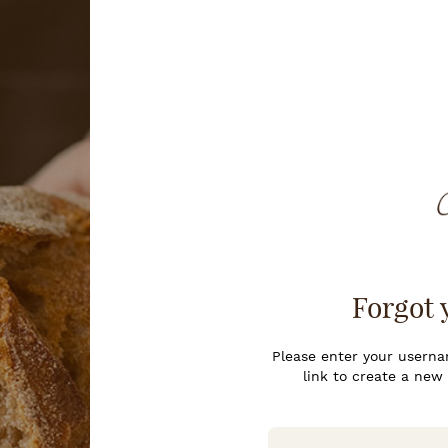
Forgot 
Please enter your usernam
link to create a new