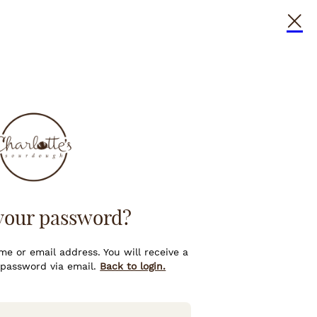
your password?
e or email address. You will receive a
 password via email.
Back to login.