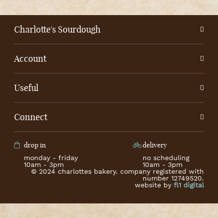
Charlotte's Sourdough
Account
Useful
Connect
drop in
delivery
monday - friday
no scheduling
10am - 3pm
10am - 3pm
© 2024 charlottes bakery. company registered with
number 12749520.
website by
fl1 digital