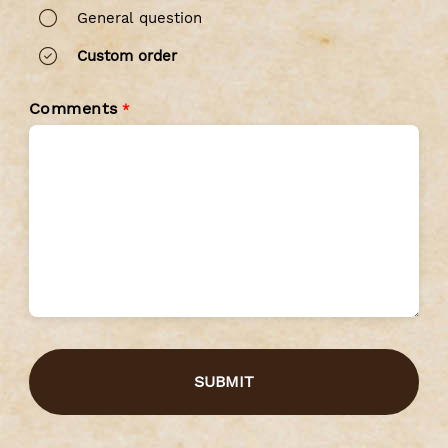
General question
Custom order
Comments
*