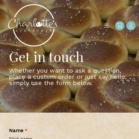
Get in touch
Whether you want to ask a question,
place a custom order or just say hello,
simply use the form below.
Name
*