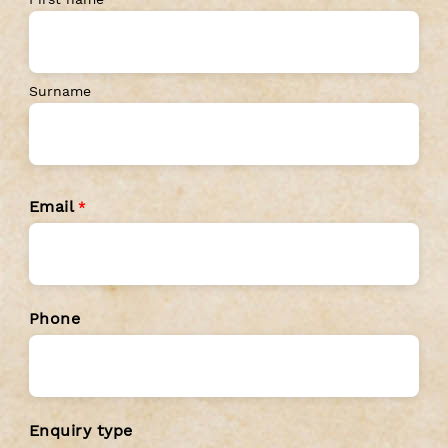
First name
Surname
Email
*
Phone
Enquiry type