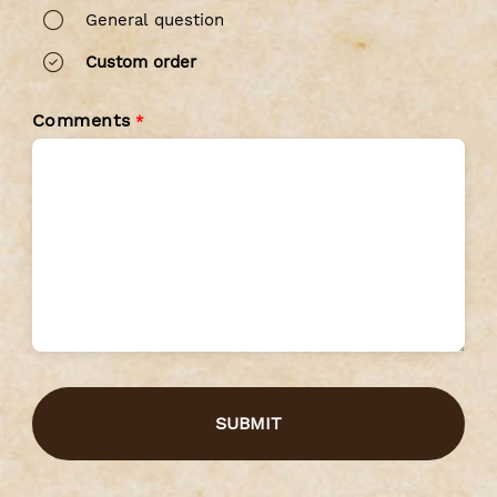
General question
Custom order
Comments
*