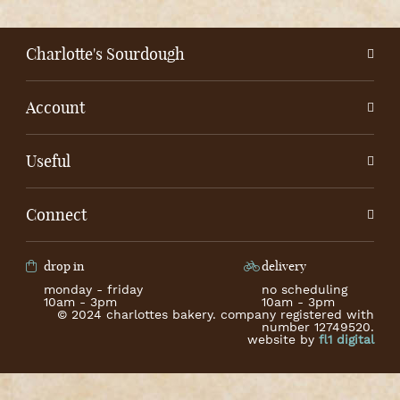
Charlotte's Sourdough
Account
Useful
Connect
drop in
delivery
monday - friday
no scheduling
10am - 3pm
10am - 3pm
© 2024 charlottes bakery. company registered with
number 12749520.
website by
fl1 digital