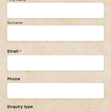
First name
Surname
Email
*
Phone
Enquiry type