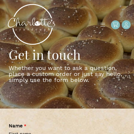
Get in touch
Whether you want to ask a question,
place a custom order or just say hello,
simply use the form below.
Name
*